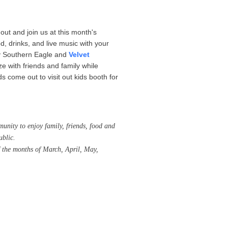
out and join us at this month's
 drinks, and live music with your
by Southern Eagle and
Velvet
ze with friends and family while
s come out to visit out kids booth for
unity to enjoy family, friends, food and
ublic.
 the months of March, April, May,