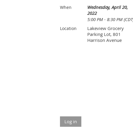
Wednesday, April 20,
When
2022
5:00 PM - 8:30 PM (CDT
Lakeview Grocery
Location
Parking Lot, 801
Harrison Avenue
Log in