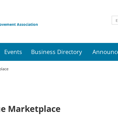
rovement Association
Events
Business Directory
Announce
place
ue Marketplace