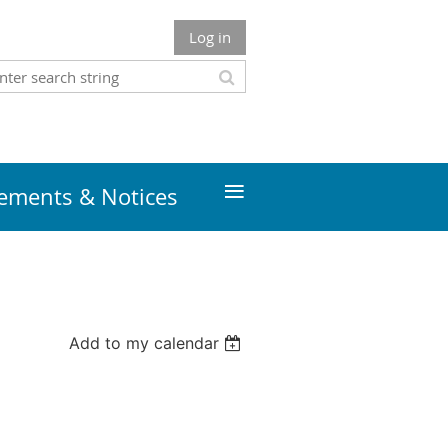
Log in
≡
ments & Notices
Add to my calendar