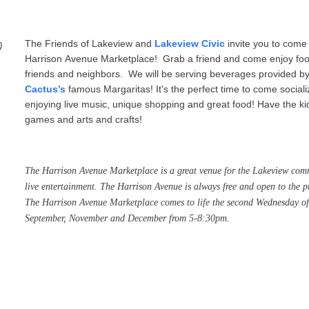
)
The Friends of Lakeview and
Lakeview Civic
invite you to come 
Harrison Avenue Marketplace! Grab a friend and come enjoy food,
friends and neighbors.
We will be serving beverages provided 
Cactus’s
famous Margaritas! It's the perfect time to come sociali
enjoying live music, unique shopping and great food! Have the kid
games and arts and crafts!
The
Harrison
Avenue
Marketplace
is a great venue for the Lakeview comm
live entertainment. The
Harrison
Avenue
is always free and open to the p
The
Harrison
Avenue
Marketplace
comes to life the second Wednesday of
September, November and December from 5-8:30pm.