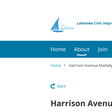
Lakeview Civic Imp
Home
About
Join
Home
Harrison Avenue Market
Back
Harrison Aven