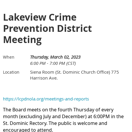
Lakeview Crime
Prevention District
Meeting
Thursday, March 02, 2023
When
6:00 PM - 7:00 PM (CST)
Siena Room (St. Dominic Church Office) 775
Location
Harrison Ave.
https://lcpdnola.org/meetings-and-reports
The Board meets on the fourth Thursday of every
month (excluding July and December) at 6:00PM in the
St. Dominic Rectory. The public is welcome and
encouraged to attend.