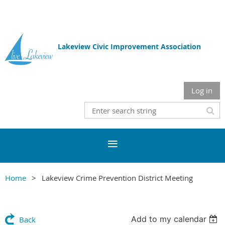
Lakeview Civic Improvement Association
Log in
Home
Lakeview Crime Prevention District Meeting
Add to my calendar
Back