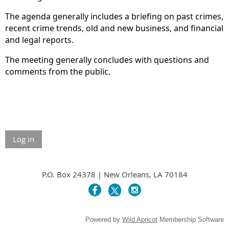
The agenda generally includes a briefing on past crimes,
recent crime trends, old and new business, and financial
and legal reports.
The meeting generally concludes with questions and
comments from the public.
Log in
P.O. Box 24378 | New Orleans, LA 70184
Powered by
Wild Apricot
Membership Software