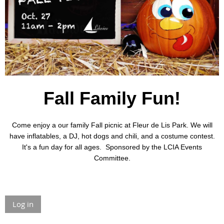
Fall Family Fun!
Come enjoy a our family Fall picnic at Fleur de Lis Park.
We will
have inflatables, a DJ, hot dogs and chili, and a costume contest.
It's a fun day for all ages. Sponsored by the LCIA Events
Committee.
Log in