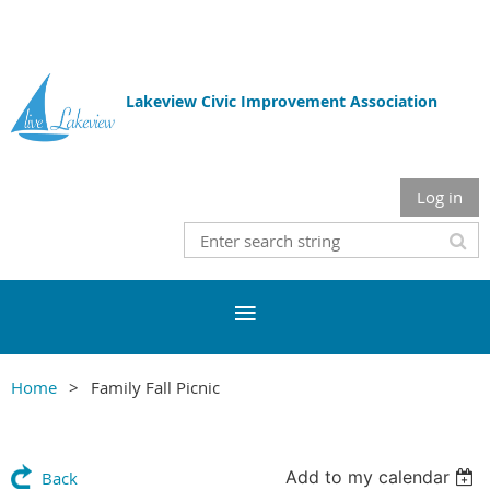
Lakeview Civic Improvement Association
Log in
Home
Family Fall Picnic
Add to my calendar
Back