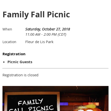
Family Fall Picnic
Saturday, October 27, 2018
When
11:00 AM - 2:00 PM (CDT)
Fleur de Lis Park
Location
Registration
Picnic Guests
Registration is closed