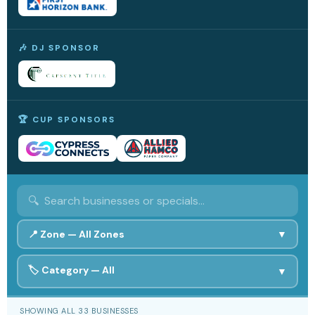
🎶 DJ SPONSOR
🏆 CUP SPONSORS
📍 Zone —
All Zones
▼
🏷️ Category —
All
🟣 Middle
All Zones
🔵 West
▼
🟢 East
🎟️ Bracelets
All
🤝 Community
SHOWING ALL 33 BUSINESSES