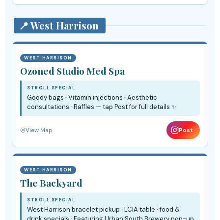
📍 West Harrison
WEST HARRISON
Ozoned Studio Med Spa
STROLL SPECIAL
Goody bags · Vitamin injections · Aesthetic
consultations · Raffles — tap Post for full details ✨
View Map
Post
WEST HARRISON
The Backyard
STROLL SPECIAL
West Harrison bracelet pickup · LCIA table · food &
drink specials · Featuring Urban South Brewery pop-up