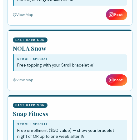
View Map
Post
EAST HARRISON
NOLA Snow
STROLL SPECIAL
Free topping with your Stroll bracelet 🍧
View Map
Post
EAST HARRISON
Snap Fitness
STROLL SPECIAL
Free enrollment ($50 value) — show your bracelet
night of OR up to one week after 💪