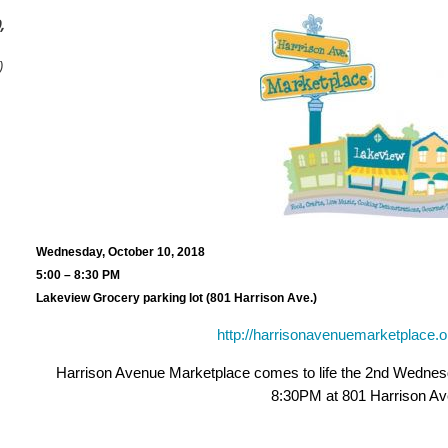
,
)
Wednesday, October 10, 2018
5:00 – 8:30 PM
Lakeview Grocery parking lot (801 Harrison Ave.)
http://harrisonavenuemarketplace.o
Harrison Avenue Marketplace comes to life the 2nd Wednesd
8:30PM at 801 Harrison Av