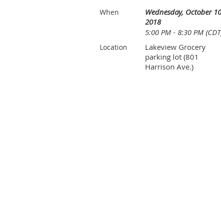
Wednesday, October 10
When
2018
5:00 PM - 8:30 PM (CDT
Lakeview Grocery
Location
parking lot (801
Harrison Ave.)