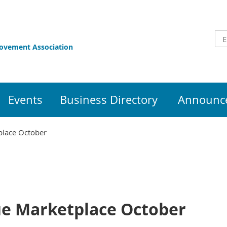
rovement Association
Events
Business Directory
Announce
place October
e Marketplace October