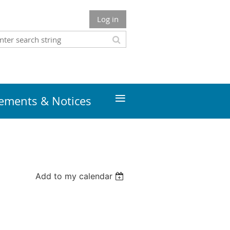
Log in
≡
ments & Notices
Add to my calendar