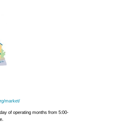
rg/market/
ay of operating months from 5:00-
e.