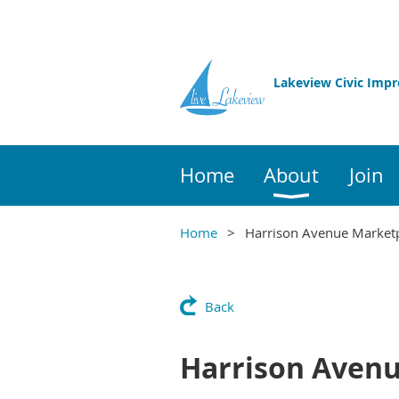
Lakeview Civic Imp
Home
About
Join
Home
Harrison Avenue Market
Back
Harrison Avenu