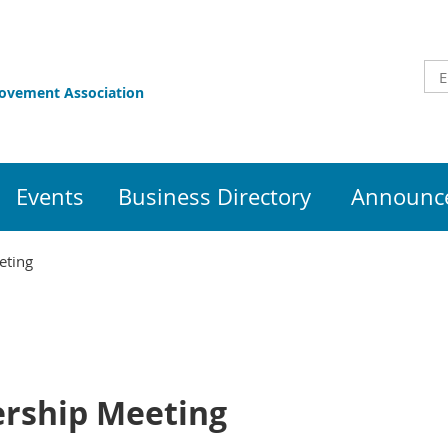
rovement Association
Events
Business Directory
Announce
eting
rship Meeting