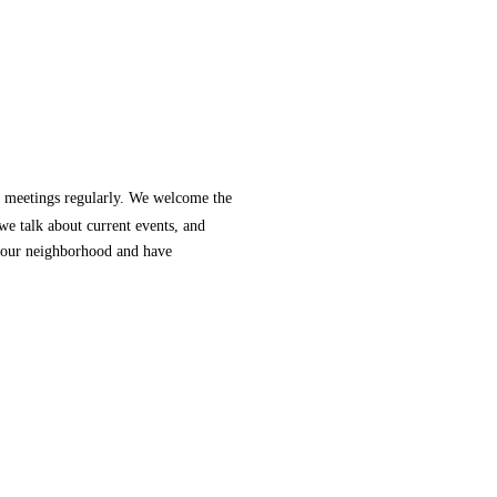
 meetings regularly. We welcome the
e talk about current events, and
your neighborhood and have