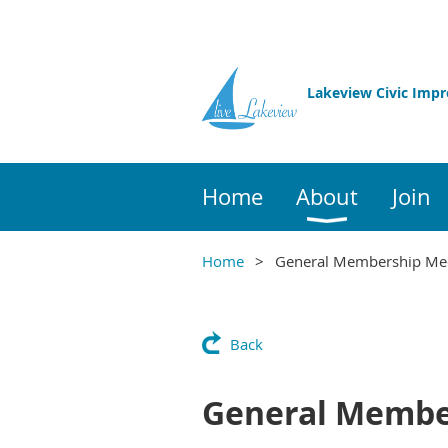
Lakeview Civic Imp
Home
About
Join
Home
General Membership Me
Back
General Membe