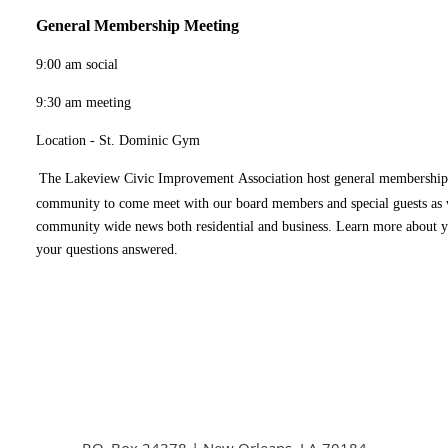
General Membership Meeting
9:00 am social
9:30 am meeting
Location - St. Dominic Gym
The Lakeview Civic Improvement Association host general membership
community to come meet with our board members and special guests as w
community wide news both residential and business. Learn more about 
your questions answered.