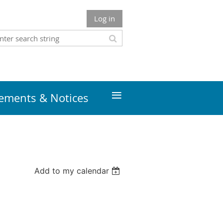
Log in
≡
ments & Notices
Add to my calendar