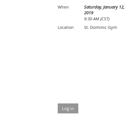
Saturday, January 12,
When
2019
9:30 AM (CST)
St. Dominic Gym
Location
Log in