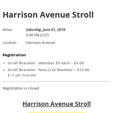
Harrison Avenue Stroll
Saturday, June 01, 2019
When
5:00 PM (CDT)
Harrison Avenue
Location
Registration
Stroll Bracelet - Member $5 Each – $5.00
Stroll Bracelet - Non-LCIA Member – $15.00
$15 per bracelet
Registration is closed
Harrison Avenue Stroll