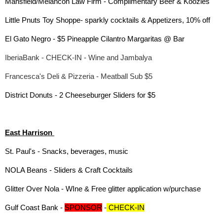
Mansfield/Melancon Law Firm - Complimentary Beer & Koozies
Little Pnuts Toy Shoppe- sparkly cocktails & Appetizers, 10% off
El Gato Negro - $5 Pineapple Cilantro Margaritas @ Bar
IberiaBank - CHECK-IN - Wine and Jambalya
Francesca's Deli & Pizzeria - Meatball Sub $5
District Donuts - 2 Cheeseburger Sliders for $5
East Harrison
St. Paul's - Snacks, beverages, music
NOLA Beans - Sliders & Craft Cocktails
Glitter Over Nola - WIne & Free glitter application w/purchase
Gulf Coast Bank -
SPONSOR
-
CHECK-IN