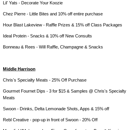
Lil' Yats - Decorate Your Koozie
Chez Pierre - Little Bites and 10% off entire purchase
Hour Blast Lakeview - Raffle Prizes & 15% off Class Packages
Ideal Protein - Snacks & 10% off New Consults
Bonneau & Rees - Will Raffle, Champagne & Snacks
Middle Harrison
Chris's Specialty Meats - 25% Off Purchase
Gourmet Fournet Dips - 3 for $15 & Samples @ Chris's Specialty
Meats
Swoon - Drinks, Delta Lemonade Shots, Apps & 15% off
Rebl Creative - pop-up in front of Swoon - 20% Off