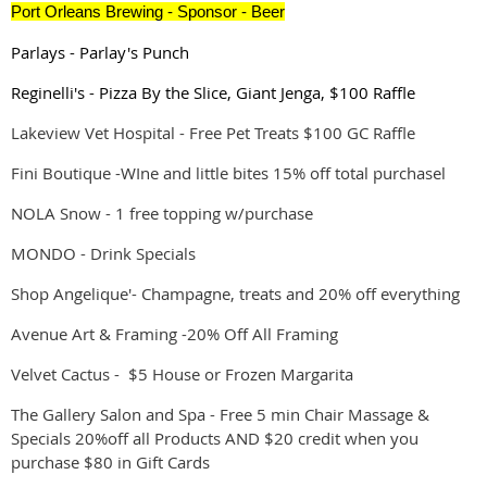
Port Orleans Brewing -
Sponsor
- Beer
Parlays - Parlay's Punch
Reginelli's - Pizza By the Slice, Giant Jenga, $100 Raffle
Lakeview Vet Hospital - Free Pet Treats $100 GC Raffle
Fini Boutique -WIne and little bites 15% off total purchasel
NOLA Snow - 1 free topping w/purchase
MONDO - Drink Specials
Shop Angelique'- Champagne, treats and 20% off everything
Avenue Art & Framing -20% Off All Framing
Velvet Cactus - $5 House or Frozen Margarita
The Gallery Salon and Spa - Free 5 min Chair Massage &
Specials 20%off all Products AND $20 credit when you
purchase $80 in Gift Cards