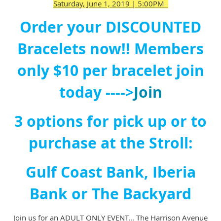
Saturday, June 1, 2019 | 5:00PM
Order your DISCOUNTED
Bracelets now!!
Members
only $10 per bracelet join
today ---->
Join
3 options for pick up or to
purchase at the Stroll:
Gulf Coast Bank, Iberia
Bank or The Backyard
Join us for an ADULT ONLY EVENT... The Harrison Avenue