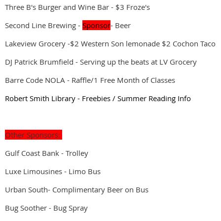
Three B's Burger and Wine Bar - $3 Froze's
Second Line Brewing -
Sponsor
- Beer
Lakeview Grocery -$2 Western Son lemonade $2 Cochon Taco
DJ Patrick Brumfield - Serving up the beats at LV Grocery
Barre Code NOLA - Raffle/1 Free Month of Classes
Robert Smith Library - Freebies / Summer Reading Info
Other Sponsors:
Gulf Coast Bank - Trolley
Luxe Limousines - Limo Bus
Urban South- Complimentary Beer on Bus
Bug Soother - Bug Spray