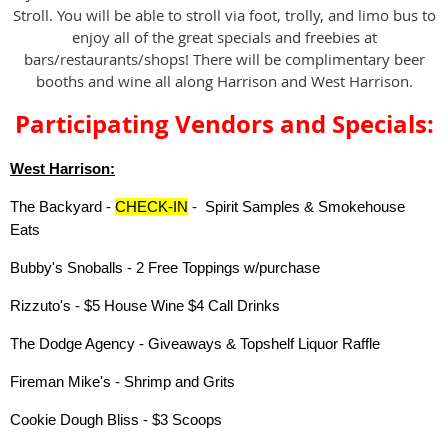
Stroll. You will be able to stroll via foot, trolly, and limo bus to
enjoy all of the great specials and freebies at
bars/restaurants/shops! There will be complimentary beer
booths and wine all along Harrison and West Harrison.
Participating Vendors and Specials:
West Harrison:
The Backyard -
CHECK-IN
- Spirit Samples & Smokehouse
Eats
Bubby's Snoballs - 2 Free Toppings w/purchase
Rizzuto's - $5 House Wine $4 Call Drinks
The Dodge Agency - Giveaways & Topshelf Liquor Raffle
Fireman Mike's - Shrimp and Grits
Cookie Dough Bliss - $3 Scoops