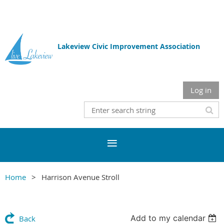
Lakeview Civic Improvement Association
Log in
Home
Harrison Avenue Stroll
Add to my calendar
Back