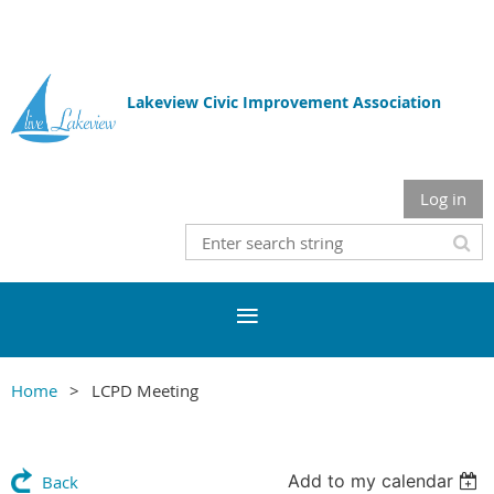
Lakeview Civic Improvement Association
Log in
Home
LCPD Meeting
Add to my calendar
Back