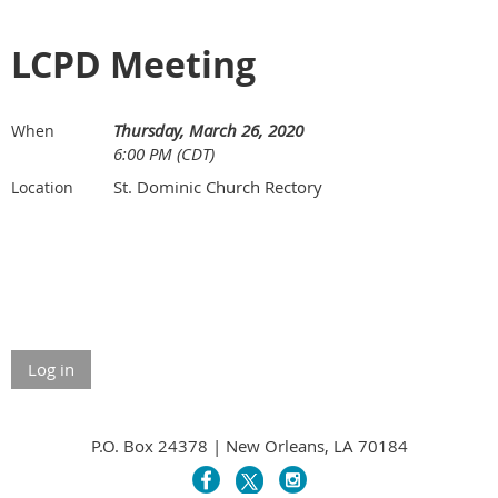
LCPD Meeting
Thursday, March 26, 2020
When
6:00 PM (CDT)
St. Dominic Church Rectory
Location
Log in
P.O. Box 24378 | New Orleans, LA 70184