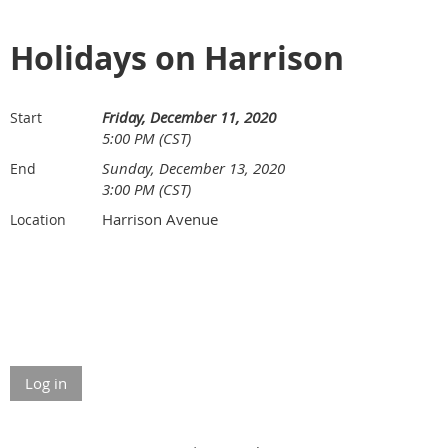
Holidays on Harrison
Friday, December 11, 2020
Start
5:00 PM (CST)
Sunday, December 13, 2020
End
3:00 PM (CST)
Harrison Avenue
Location
Log in