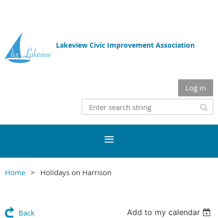
Lakeview Civic Improvement Association
Log in
Home
Holidays on Harrison
Add to my calendar
Back