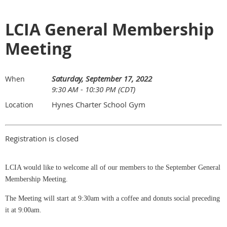
LCIA General Membership
Meeting
Saturday, September 17, 2022
When
9:30 AM - 10:30 PM (CDT)
Hynes Charter School Gym
Location
Registration is closed
LCIA would like to welcome all of our members to the September General
Membership Meeting.
The Meeting will start at 9:30am with a coffee and donuts social preceding
it at 9:00am.