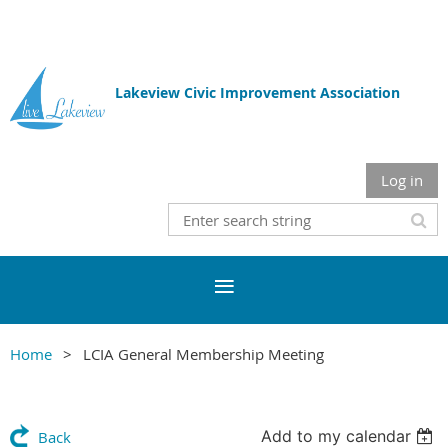
Lakeview Civic Improvement Association
Log in
Home
LCIA General Membership Meeting
Add to my calendar
Back