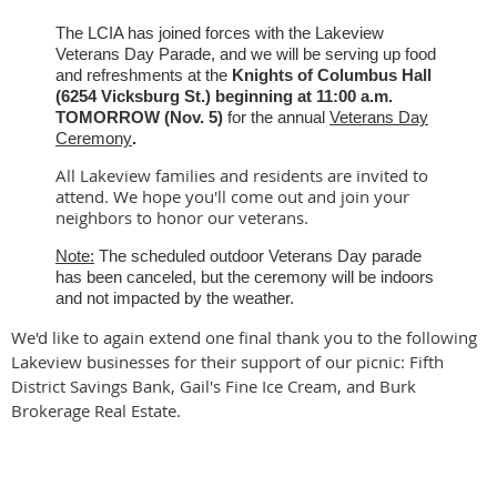
The LCIA has joined forces with the Lakeview
Veterans Day Parade, and we will be serving up food
and refreshments at the
Knights of Columbus Hall
(6254 Vicksburg St.)
beginning at 11:00 a.m.
TOMORROW (Nov. 5)
for the annual
Veterans Day
Ceremony
.
All Lakeview families and residents are invited to
attend. We hope you'll come out and join your
neighbors to honor our veterans.
Note:
The scheduled outdoor Veterans Day parade
has been canceled, but the ceremony will be indoors
and not impacted by the weather.
We'd like to again extend one final thank you to the following
Lakeview businesses for their support of our picnic: Fifth
District Savings Bank, Gail's Fine Ice Cream, and Burk
Brokerage Real Estate.