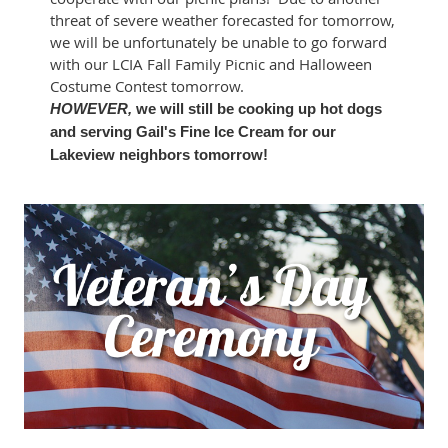
threat of severe weather forecasted for tomorrow,
we will be unfortunately be unable to go forward
with our LCIA Fall Family Picnic and Halloween
Costume Contest tomorrow.
HOWEVER,
we will still be cooking up hot dogs
and serving Gail's Fine Ice Cream for our
Lakeview neighbors tomorrow!