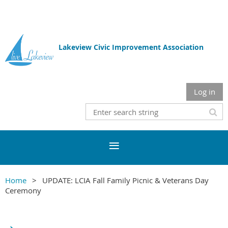
Lakeview Civic Improvement Association
Log in
Home
UPDATE: LCIA Fall Family Picnic & Veterans Day
Ceremony