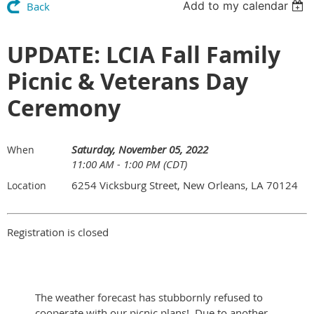
Add to my calendar
Back
UPDATE: LCIA Fall Family
Picnic & Veterans Day
Ceremony
Saturday, November 05, 2022
When
11:00 AM - 1:00 PM (CDT)
6254 Vicksburg Street, New Orleans, LA 70124
Location
Registration is closed
The weather forecast has stubbornly refused to
cooperate with our picnic plans! Due to another