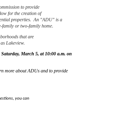
ommission to provide
ow for the creation of
ntial properties.
An "ADU" is a
gle-family or two-family home.
hborhoods that are
 as Lakeview.
 Saturday, March 5, at 10:00 a.m. on
earn more about ADUs and to provide
estions, you can