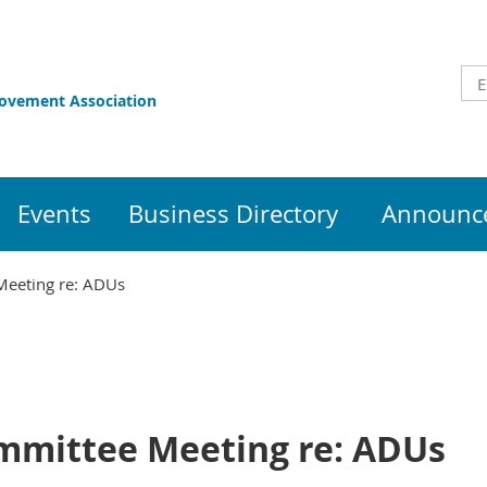
rovement Association
Events
Business Directory
Announce
Meeting re: ADUs
mmittee Meeting re: ADUs