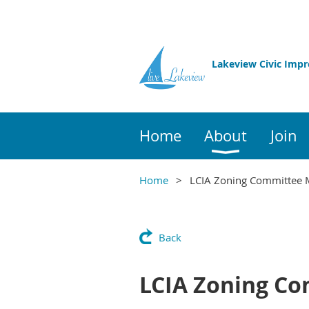
Lakeview Civic Imp
Home
About
Join
Home
LCIA Zoning Committee 
Back
LCIA Zoning Co