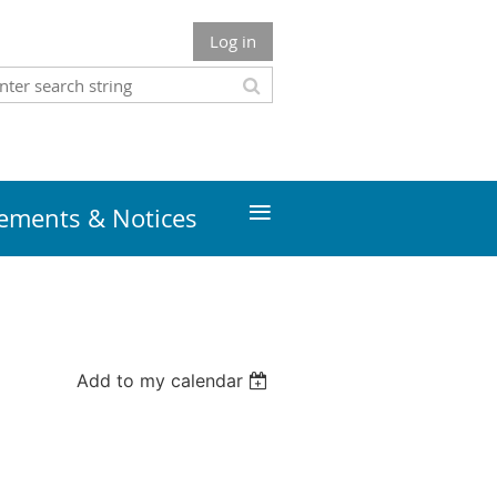
Log in
≡
ments & Notices
Add to my calendar