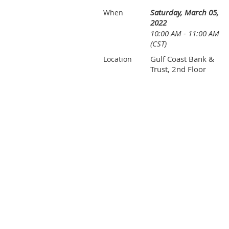
Saturday, March 05,
When
2022
10:00 AM - 11:00 AM
(CST)
Gulf Coast Bank &
Location
Trust, 2nd Floor