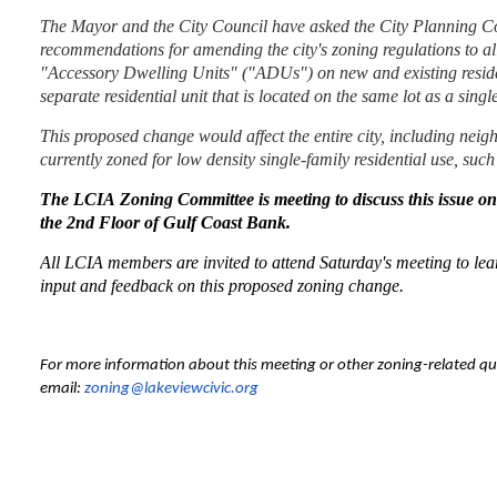
The Mayor and the City Council have asked the City Planning C
recommendations for amending the city's zoning regulations to all
"Accessory Dwelling Units" ("ADUs") on new and existing reside
separate residential unit that is located on the same lot as a sin
This proposed change would affect the entire city, including neig
currently
zoned
for
low density single-family residential
use, such
T
he LCIA Zoning Committee is meeting to discuss this issue on
the 2nd Floor of Gulf Coast Bank.
All LCIA members are invited to attend Saturday's meeting to l
input and feedback on this proposed zoning change.
For more information about this meeting or other zoning-related qu
email:
zoning@lakeviewcivic.org