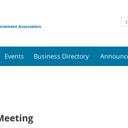
rovement Association
Events
Business Directory
Announce
Meeting