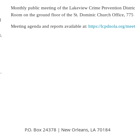
Monthly public meeting of the Lakeview Crime Prevention Distri
Room on the ground floor of the St. Dominic
Church Office, 775
)
Meeting agenda and reports available at:
https://lcpdnola.org/mee
,
P.O. Box 24378 | New Orleans, LA 70184