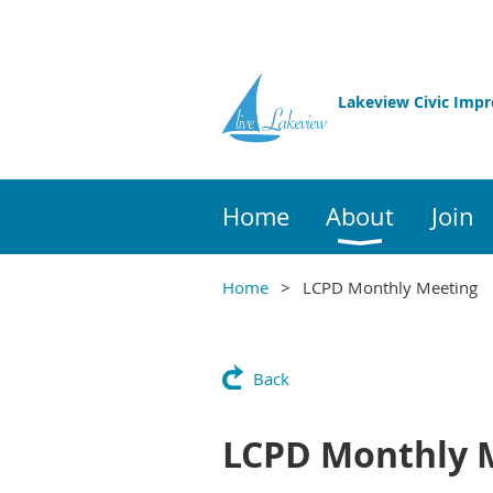
Lakeview Civic Imp
Home
About
Join
Home
LCPD Monthly Meeting
Back
LCPD Monthly 