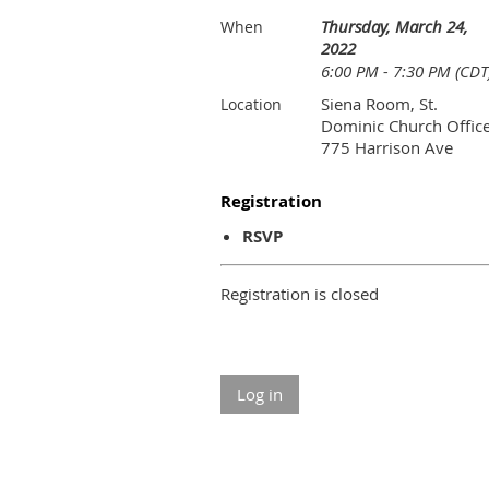
Thursday, March 24,
When
2022
6:00 PM - 7:30 PM (CDT
Siena Room, St.
Location
Dominic Church Office
775 Harrison Ave
Registration
RSVP
Registration is closed
Log in