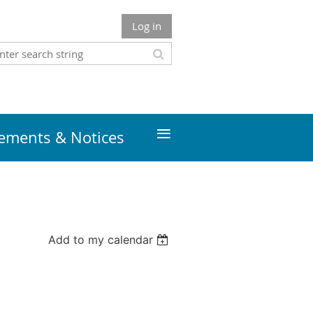
Log in
≡
ments & Notices
Add to my calendar