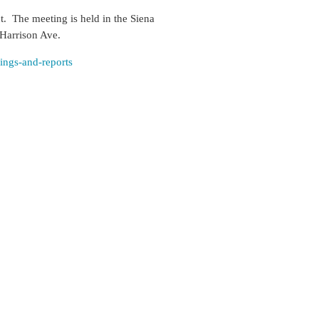
ct. The meeting is held
in the Siena
 Harrison Ave.
tings-and-reports