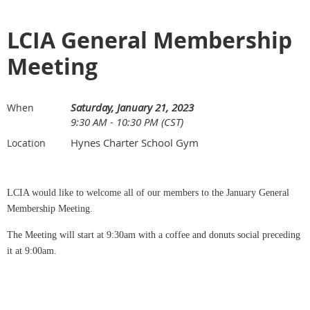
LCIA General Membership
Meeting
Saturday, January 21, 2023
When
9:30 AM - 10:30 PM (CST)
Hynes Charter School Gym
Location
LCIA would like to welcome all of our members to the January General
Membership Meeting.
The Meeting will start at 9:30am with a coffee and donuts social preceding
it at 9:00am.