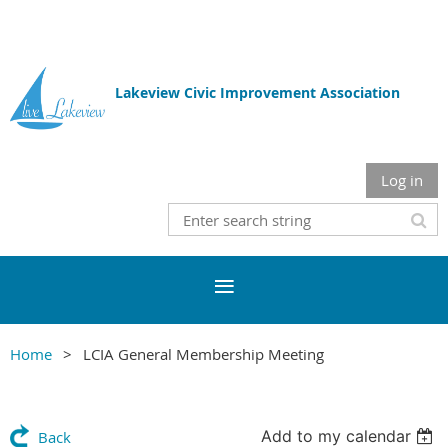
Lakeview Civic Improvement Association
Log in
Home
LCIA General Membership Meeting
Add to my calendar
Back