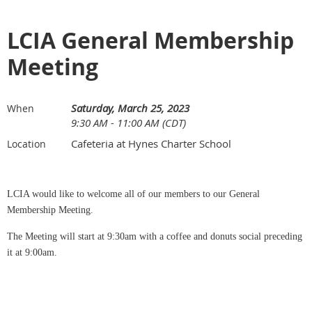
LCIA General Membership
Meeting
Saturday, March 25, 2023
When
9:30 AM - 11:00 AM (CDT)
Cafeteria at Hynes Charter School
Location
LCIA would like to welcome all of our members to our General
Membership Meeting.
The Meeting will start at 9:30am with a coffee and donuts social preceding
it at 9:00am.