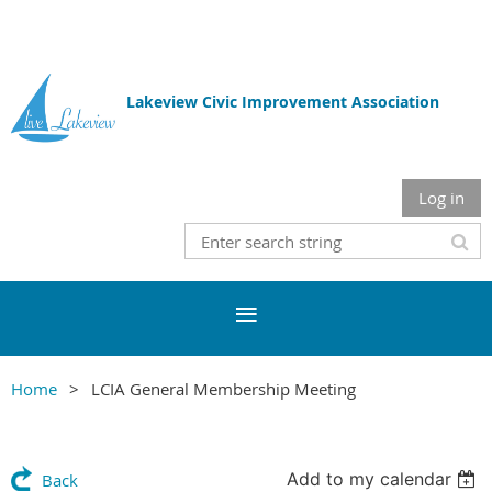
Lakeview Civic Improvement Association
Log in
Home
LCIA General Membership Meeting
Add to my calendar
Back