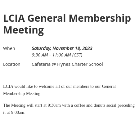
LCIA General Membership
Meeting
Saturday, November 18, 2023
When
9:30 AM - 11:00 AM (CST)
Cafeteria @ Hynes Charter School
Location
LCIA would like to welcome all of our members to our General
Membership Meeting.
The Meeting will start at 9:30am with a coffee and donuts social preceding
it at 9:00am.