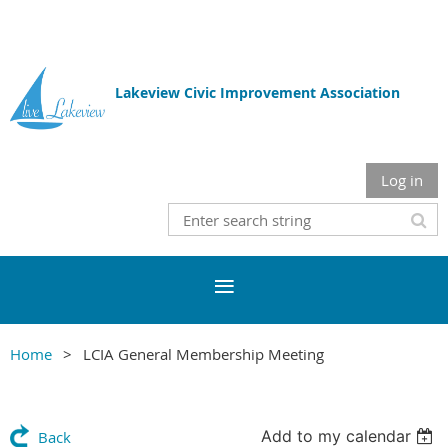
Lakeview Civic Improvement Association
Log in
Home
LCIA General Membership Meeting
Add to my calendar
Back