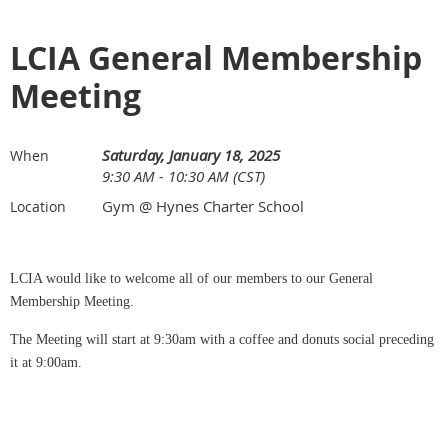
LCIA General Membership
Meeting
Saturday, January 18, 2025
When
9:30 AM - 10:30 AM (CST)
Gym @ Hynes Charter School
Location
LCIA would like to welcome all of our members to our General
Membership Meeting.
The Meeting will start at 9:30am with a coffee and donuts social preceding
it at 9:00am.