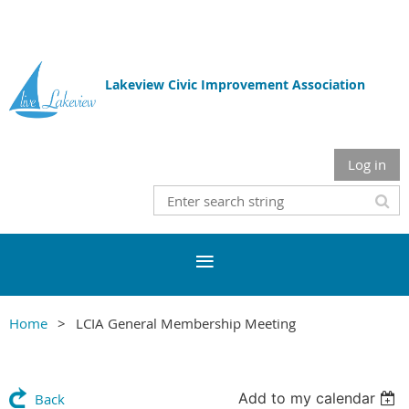
Lakeview Civic Improvement Association
Log in
Home
LCIA General Membership Meeting
Add to my calendar
Back