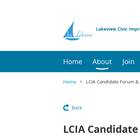
Lakeview Civic Imp
Home
About
Join
Home
LCIA Candidate Forum &
Back
LCIA Candidate