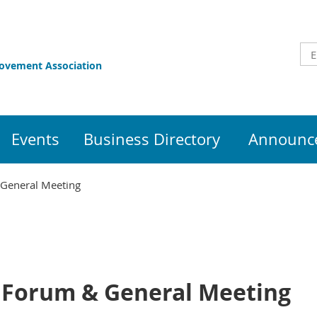
rovement Association
Events
Business Directory
Announce
 General Meeting
 Forum & General Meeting