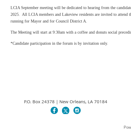
LCIA September meeting will be dedicated to hearing from the candidate
2025. All LCIA members and Lakeview residents are invited to attend th
running for Mayor and for Council District A.
The Meeting will start at 9:30am with a coffee and donuts social preced
*Candidate participation in the forum is by invitation only.
P.O. Box 24378 | New Orleans, LA 70184
Pow