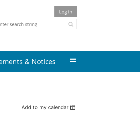
Log in
≡
ments & Notices
Add to my calendar