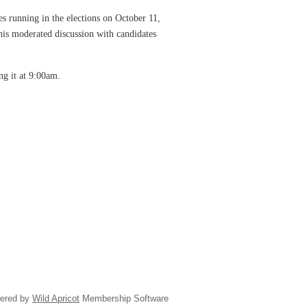
s running in the elections on October 11,
is moderated discussion with candidates
ing it at 9:00am.
ered by
Wild Apricot
Membership Software