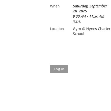
Saturday, September
When
20, 2025
9:30 AM - 11:30 AM
(CDT)
Gym @ Hynes Charter
Location
School
Log in