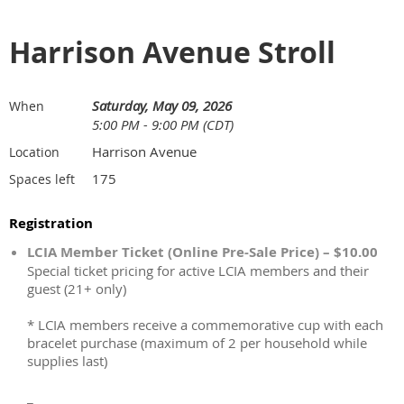
Harrison Avenue Stroll
Saturday, May 09, 2026
When
5:00 PM - 9:00 PM (CDT)
Harrison Avenue
Location
175
Spaces left
Registration
LCIA Member Ticket (Online Pre-Sale Price) – $10.00
Special ticket pricing for active LCIA members and their
guest (21+ only)
* LCIA members receive a commemorative cup with each
bracelet purchase (maximum of 2 per household while
supplies last)
_