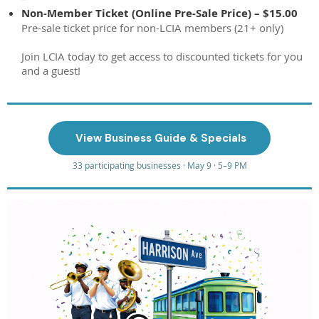
Non-Member Ticket (Online Pre-Sale Price) – $15.00
Pre-sale ticket price for non-LCIA members (21+ only)
Join LCIA today to get access to discounted tickets for you
and a guest!
️ View Business Guide & Specials
33 participating businesses · May 9 · 5–9 PM