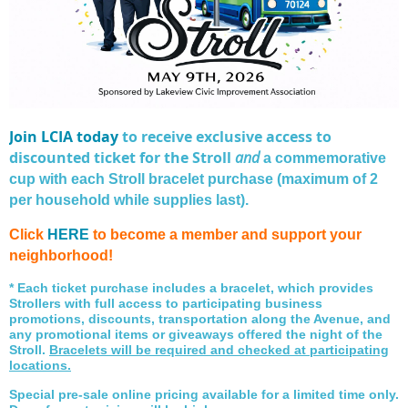
Join LCIA today
to receive exclusive access to
discounted ticket for the Stroll
and
a commemorative
cup with each Stroll bracelet purchase (maximum of 2
per household while supplies last).
Click
HERE
to become a member and support your
neighborhood!
* Each ticket purchase includes a bracelet, which provides
Strollers with full access to participating business
promotions, discounts, transportation along the Avenue, and
any promotional items or giveaways offered the night of the
Stroll.
Bracelets will be required and checked at participating
locations.
Special pre-sale online pricing available for a limited time only.