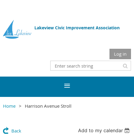
Lakeview Civic Improvement Association
Log in
Home
Harrison Avenue Stroll
Add to my calendar
Back